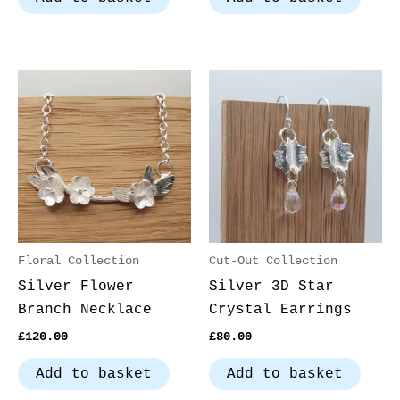
Floral Collection
Cut-Out Collection
Silver Flower
Silver 3D Star
Branch Necklace
Crystal Earrings
£
120.00
£
80.00
Add to basket
Add to basket