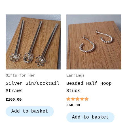
Gifts for Her
Earrings
Silver Gin/Cocktail
Beaded Half Hoop
Straws
Studs
£
160.00
Rated
£
60.00
5.00
Add to basket
out of 5
Add to basket