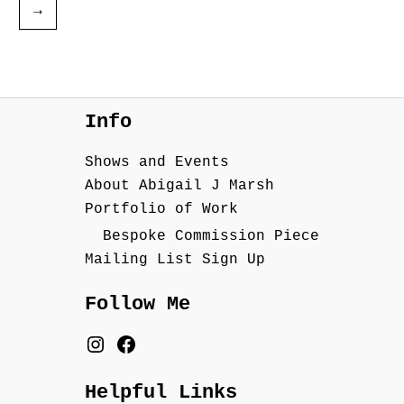
→
Info
Shows and Events
About Abigail J Marsh
Portfolio of Work
Bespoke Commission Piece
Mailing List Sign Up
Follow Me
Helpful Links