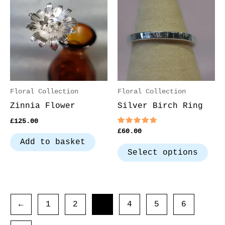
has
mul
var
The
opt
may
be
Floral Collection
Floral Collection
cho
Zinnia Flower
Silver Birch Ring
on
£
125.00
the
Rated
£
60.00
5.00
pro
Add to basket
out of 5
pag
Select options
←
1
2
3
4
5
6