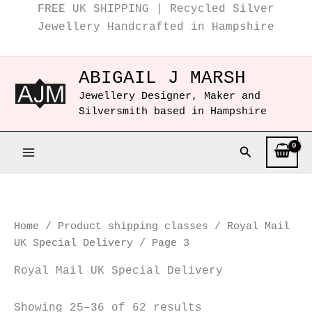
Instagram
Facebook
Sorted
Skip
FREE UK SHIPPING | Recycled Silver
by
to
Jewellery Handcrafted in Hampshire
popularity
content
ABIGAIL J MARSH
Jewellery Designer, Maker and
Silversmith based in Hampshire
Search
Home
/ Product shipping classes /
Royal Mail
UK Special Delivery
/ Page 3
Royal Mail UK Special Delivery
Showing 25–36 of 62 results