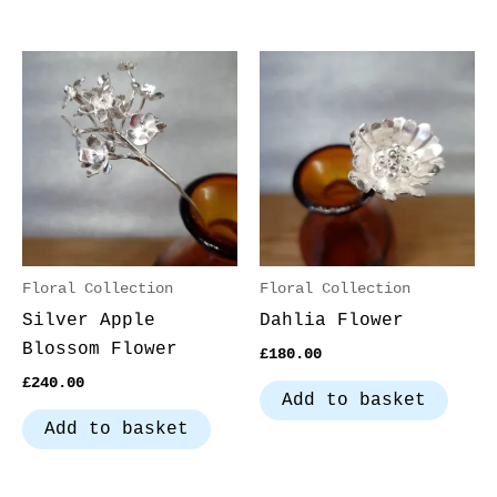
Floral Collection
Floral Collection
Silver Apple
Dahlia Flower
Blossom Flower
£
180.00
£
240.00
Add to basket
Add to basket