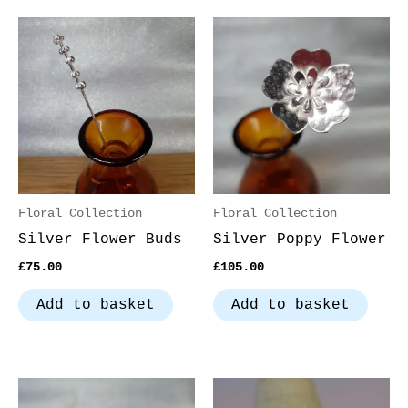
Floral Collection
Floral Collection
Silver Flower Buds
Silver Poppy Flower
£
75.00
£
105.00
Add to basket
Add to basket
Thi
pro