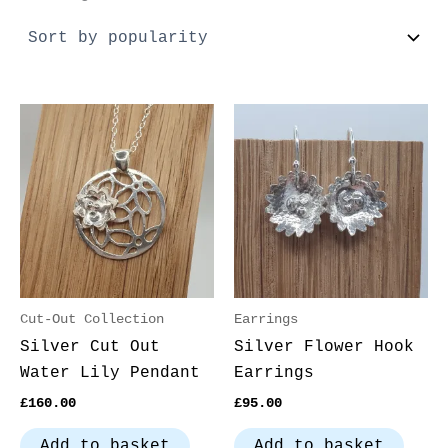
Cut-Out Collection
Earrings
Silver Cut Out
Silver Flower Hook
Water Lily Pendant
Earrings
£
160.00
£
95.00
Add to basket
Add to basket