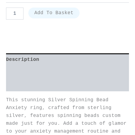
Add To Basket
Description
Additional information
Reviews (3)
This stunning Silver Spinning Bead
Anxiety ring, crafted from sterling
silver, features spinning beads custom
made just for you. Add a touch of glamor
to your anxiety management routine and