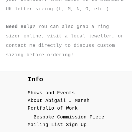
UK letter sizing (L, M, N, O, etc.).
Need Help?
You can also grab a ring
sizer online, visit a local jeweller, or
contact me directly to discuss custom
sizing before ordering!
Info
Shows and Events
About Abigail J Marsh
Portfolio of Work
Bespoke Commission Piece
Mailing List Sign Up