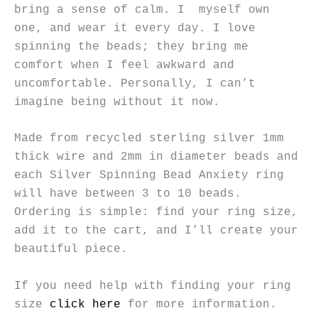
bring a sense of calm. I myself own
one, and wear it every day. I love
spinning the beads; they bring me
comfort when I feel awkward and
uncomfortable. Personally, I can’t
imagine being without it now.
Made from recycled sterling silver 1mm
thick wire and 2mm in diameter beads and
each Silver Spinning Bead Anxiety ring
will have between 3 to 10 beads.
Ordering is simple: find your ring size,
add it to the cart, and I’ll create your
beautiful piece.
If you need help with finding your ring
size
click here
for more information.