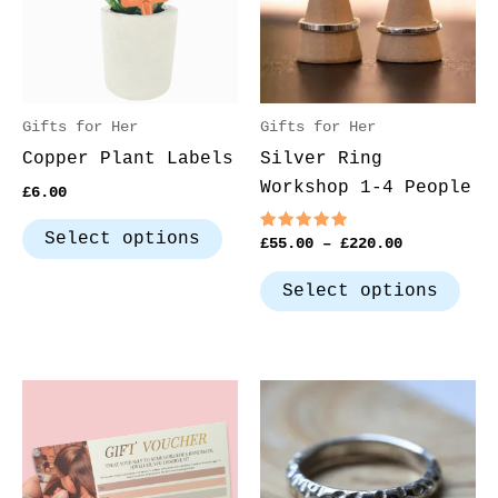
variants.
var
The
The
options
opt
may
may
be
be
Gifts for Her
Gifts for Her
chosen
cho
Copper Plant Labels
Silver Ring
on
on
Workshop 1-4 People
£
6.00
the
the
product
pro
Select options
Rated
£
55.00
–
£
220.00
5.00
page
pag
out of 5
Select options
Price
This
Thi
range:
product
pro
£10.00
through
has
has
£100.00
multiple
mul
variants.
var