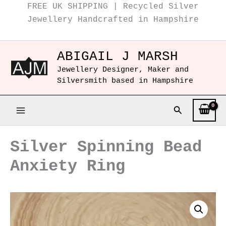
Instagram
Facebook
Skip
FREE UK SHIPPING | Recycled Silver
to
Jewellery Handcrafted in Hampshire
content
ABIGAIL J MARSH
Jewellery Designer, Maker and
Silversmith based in Hampshire
Search
Silver Spinning Bead
Anxiety Ring
Silver
Spinning
Bead