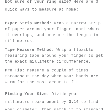
Not sure of your ring size?
Here are 3
quick ways to measure at home:
Paper Strip Method:
Wrap a narrow strip
of paper around your finger, mark where
it overlaps, and measure the length in
millimetres.
Tape Measure Method:
Wrap a flexible
measuring tape around your finger to get
the exact millimetre circumference.
Pro Tip:
Measure a couple of times
throughout the day when your hands are
warm for the most accurate fit.
Finding Your Size:
Divide your
millimetre measurement by
3.14
to find
your diameter, then match it to standard