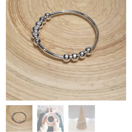
Anxiety
Ring
quantity