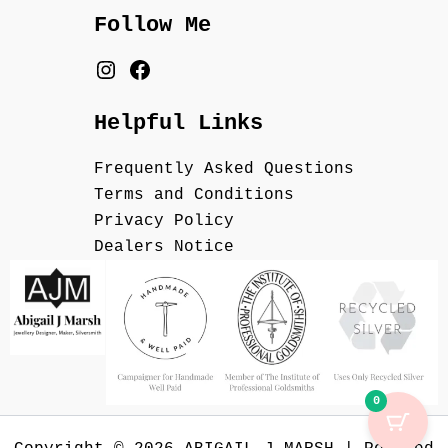
Follow Me
Helpful Links
Frequently Asked Questions
Terms and Conditions
Privacy Policy
Dealers Notice
0