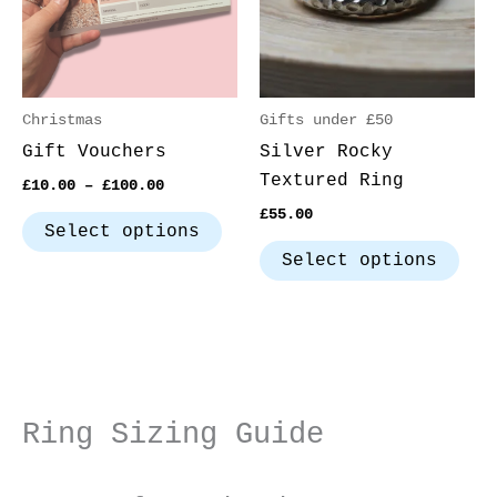
The
The
options
opt
may
may
be
be
Christmas
Gifts under £50
chosen
cho
Gift Vouchers
Silver Rocky
on
on
Textured Ring
£
10.00
–
£
100.00
the
the
£
55.00
product
pro
Select options
page
pag
Select options
Ring Sizing Guide