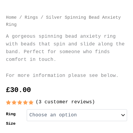
Home
/
Rings
/ Silver Spinning Bead Anxiety
Ring
A gorgeous spinning bead anxiety ring
with beads that spin and slide along the
band. Perfect for someone who finds
comfort in touch.
For more information please see below.
£
30.00
(
3
customer reviews)
Rated
3
5.00
out of 5
Ring
based on
customer
Size
ratings