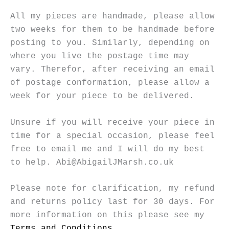
All my pieces are handmade, please allow
two weeks for them to be handmade before
posting to you. Similarly, depending on
where you live the postage time may
vary. Therefor, after receiving an email
of postage conformation, please allow a
week for your piece to be delivered.
Unsure if you will receive your piece in
time for a special occasion, please feel
free to email me and I will do my best
to help. Abi@AbigailJMarsh.co.uk
Please note for clarification, my refund
and returns policy last for 30 days. For
more information on this please see my
Terms and Conditions
.