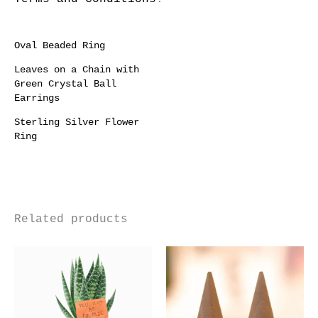
Oval Beaded Ring
Leaves on a Chain with
Green Crystal Ball
Earrings
Sterling Silver Flower
Ring
Related products
Price
This
Thi
range:
product
pro
£55.00
through
has
has
£220.00
multiple
mul